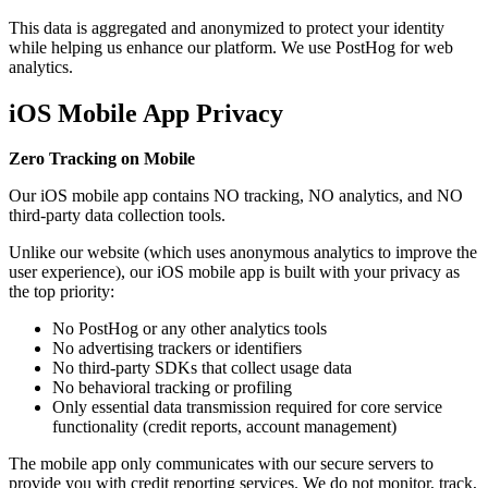
This data is aggregated and anonymized to protect your identity
while helping us enhance our platform. We use PostHog for web
analytics.
iOS Mobile App Privacy
Zero Tracking on Mobile
Our iOS mobile app contains NO tracking, NO analytics, and NO
third-party data collection tools.
Unlike our website (which uses anonymous analytics to improve the
user experience), our iOS mobile app is built with your privacy as
the top priority:
No PostHog or any other analytics tools
No advertising trackers or identifiers
No third-party SDKs that collect usage data
No behavioral tracking or profiling
Only essential data transmission required for core service
functionality (credit reports, account management)
The mobile app only communicates with our secure servers to
provide you with credit reporting services. We do not monitor, track,