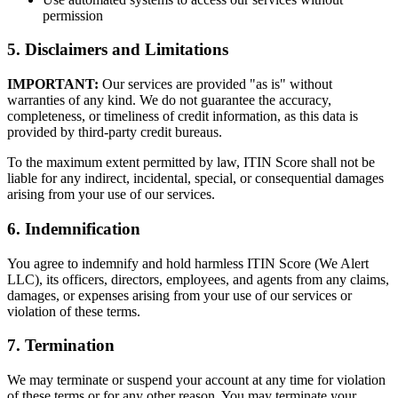
permission
5. Disclaimers and Limitations
IMPORTANT:
Our services are provided "as is" without
warranties of any kind. We do not guarantee the accuracy,
completeness, or timeliness of credit information, as this data is
provided by third-party credit bureaus.
To the maximum extent permitted by law, ITIN Score shall not be
liable for any indirect, incidental, special, or consequential damages
arising from your use of our services.
6. Indemnification
You agree to indemnify and hold harmless ITIN Score (We Alert
LLC), its officers, directors, employees, and agents from any claims,
damages, or expenses arising from your use of our services or
violation of these terms.
7. Termination
We may terminate or suspend your account at any time for violation
of these terms or for any other reason. You may terminate your