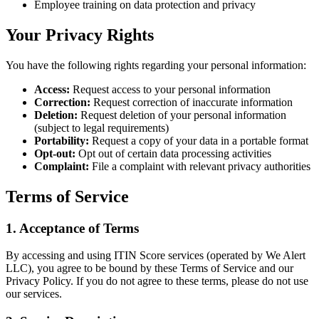
Employee training on data protection and privacy
Your Privacy Rights
You have the following rights regarding your personal information:
Access:
Request access to your personal information
Correction:
Request correction of inaccurate information
Deletion:
Request deletion of your personal information
(subject to legal requirements)
Portability:
Request a copy of your data in a portable format
Opt-out:
Opt out of certain data processing activities
Complaint:
File a complaint with relevant privacy authorities
Terms of Service
1. Acceptance of Terms
By accessing and using ITIN Score services (operated by We Alert
LLC), you agree to be bound by these Terms of Service and our
Privacy Policy. If you do not agree to these terms, please do not use
our services.