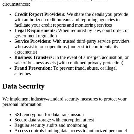
circumstances:
Credit Report Providers:
We share the details you provide
with authorized credit bureaus and reporting agencies to
facilitate your credit reports and monitoring services
Legal Requirements:
When required by law, court order, or
government regulation
Service Providers:
With trusted third-party service providers
who assist in our operations (under strict confidentiality
agreements)
Business Transfers:
In the event of a merger, acquisition, or
sale of business assets (with continued privacy protection)
Fraud Prevention:
To prevent fraud, abuse, or illegal
activities
Data Security
We implement industry-standard security measures to protect your
personal information:
SSL encryption for data transmission
Secure data storage with encryption at rest
Regular security audits and monitoring
Access controls limiting data access to authorized personnel