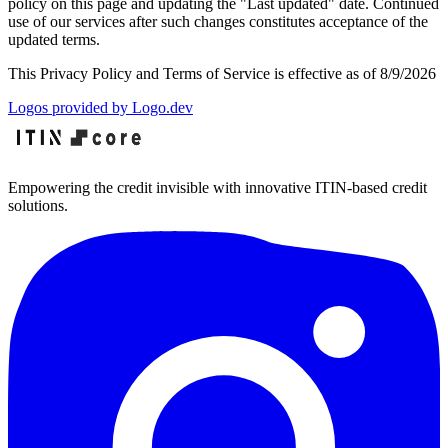
policy on this page and updating the "Last updated" date. Continued
use of our services after such changes constitutes acceptance of the
updated terms.
This Privacy Policy and Terms of Service is effective as of
8/9/2026
Logos provided by Logo.dev
Empowering the credit invisible with innovative ITIN-based credit
solutions.