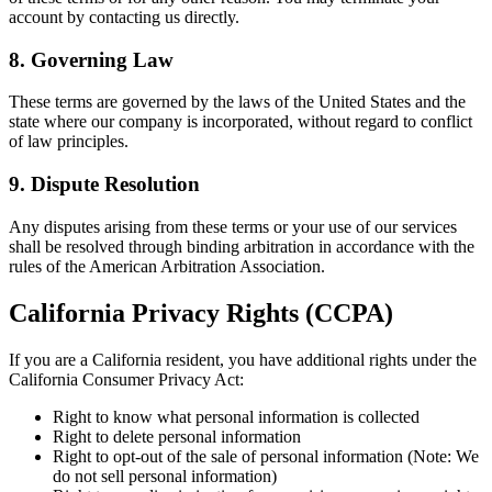
account by contacting us directly.
8. Governing Law
These terms are governed by the laws of the United States and the
state where our company is incorporated, without regard to conflict
of law principles.
9. Dispute Resolution
Any disputes arising from these terms or your use of our services
shall be resolved through binding arbitration in accordance with the
rules of the American Arbitration Association.
California Privacy Rights (CCPA)
If you are a California resident, you have additional rights under the
California Consumer Privacy Act:
Right to know what personal information is collected
Right to delete personal information
Right to opt-out of the sale of personal information (Note: We
do not sell personal information)