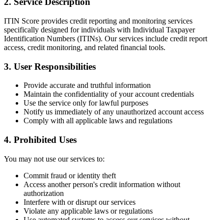
2. Service Description
ITIN Score provides credit reporting and monitoring services
specifically designed for individuals with Individual Taxpayer
Identification Numbers (ITINs). Our services include credit report
access, credit monitoring, and related financial tools.
3. User Responsibilities
Provide accurate and truthful information
Maintain the confidentiality of your account credentials
Use the service only for lawful purposes
Notify us immediately of any unauthorized account access
Comply with all applicable laws and regulations
4. Prohibited Uses
You may not use our services to:
Commit fraud or identity theft
Access another person's credit information without
authorization
Interfere with or disrupt our services
Violate any applicable laws or regulations
Use automated systems to access our services without