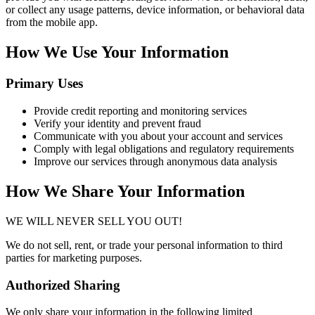
or collect any usage patterns, device information, or behavioral data
from the mobile app.
How We Use Your Information
Primary Uses
Provide credit reporting and monitoring services
Verify your identity and prevent fraud
Communicate with you about your account and services
Comply with legal obligations and regulatory requirements
Improve our services through anonymous data analysis
How We Share Your Information
WE WILL NEVER SELL YOU OUT!
We do not sell, rent, or trade your personal information to third
parties for marketing purposes.
Authorized Sharing
We only share your information in the following limited