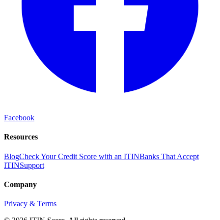
Facebook
Resources
Blog
Check Your Credit Score with an ITIN
Banks That Accept
ITIN
Support
Company
Privacy & Terms