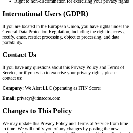
Right to non-discrimination for exercising your privacy rights
International Users (GDPR)
If you are located in the European Union, you have rights under the
General Data Protection Regulation, including the right to access,
rectify, erase, restrict processing, object to processing, and data
portability.
Contact Us
If you have any questions about this Privacy Policy and Terms of
Service, or if you wish to exercise your privacy rights, please
contact us:
Company:
We Alert LLC (operating as ITIN Score)
Email:
privacy@itinscore.com
Changes to This Policy
We may update this Privacy Policy and Terms of Service from time
to time. We will notify you of any changes by posting the new