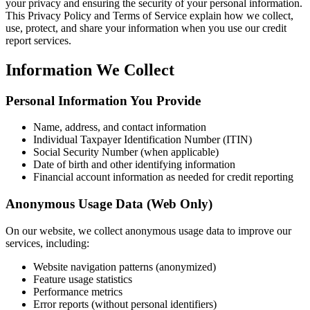
your privacy and ensuring the security of your personal information.
This Privacy Policy and Terms of Service explain how we collect,
use, protect, and share your information when you use our credit
report services.
Information We Collect
Personal Information You Provide
Name, address, and contact information
Individual Taxpayer Identification Number (ITIN)
Social Security Number (when applicable)
Date of birth and other identifying information
Financial account information as needed for credit reporting
Anonymous Usage Data (Web Only)
On our website, we collect anonymous usage data to improve our
services, including:
Website navigation patterns (anonymized)
Feature usage statistics
Performance metrics
Error reports (without personal identifiers)