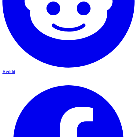
Reddit