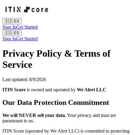
🇪🇸
ES
Sign In
Get Started
🇪🇸
ES
Sign In
Get Started
Privacy Policy & Terms of
Service
Last updated:
8/9/2026
ITIN Score
is owned and operated by
We Alert LLC
Our Data Protection Commitment
We will NEVER sell your data.
Your privacy and trust are
paramount to us.
ITIN Score (operated by We Alert LLC) is committed to protecting