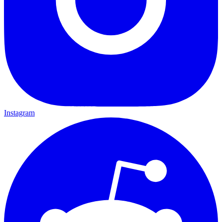
Instagram